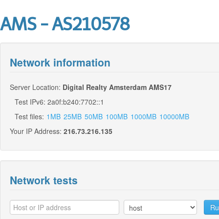
AMS - AS210578
Network information
Server Location:
Digital Realty Amsterdam AMS17
Test IPv6: 2a0f:b240:7702::1
Test files:
1MB
25MB
50MB
100MB
1000MB
10000MB
Your IP Address:
216.73.216.135
Network tests
Ru