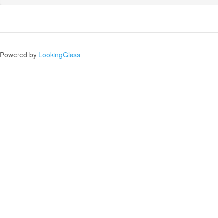
Powered by
LookingGlass